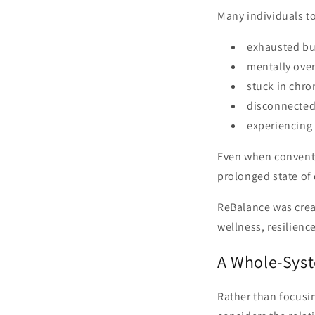
Many individuals to
exhausted but
mentally over
stuck in chro
disconnected 
experiencing 
Even when conventi
prolonged state of
ReBalance was crea
wellness, resilienc
A Whole-Syst
Rather than focusi