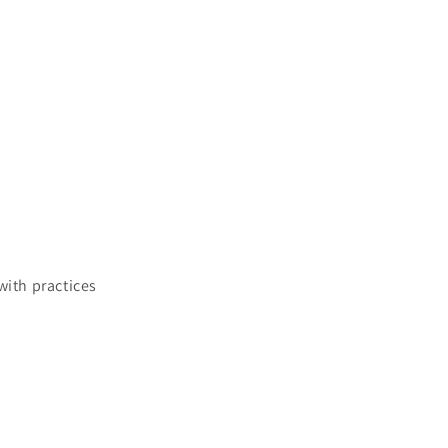
ith practices