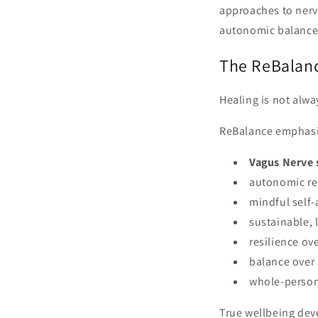
approaches to nerv
autonomic balance
The ReBalan
Healing is not alwa
ReBalance emphasi
Vagus Nerve 
autonomic re
mindful self
sustainable, 
resilience ov
balance over
whole-person
True wellbeing dev