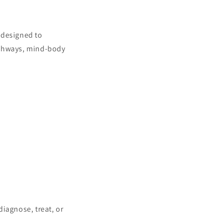
 designed to
athways, mind-body
iagnose, treat, or