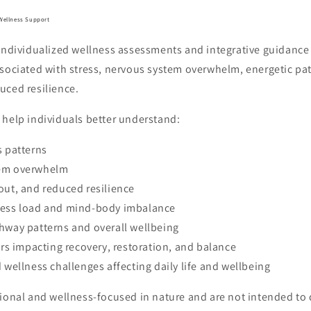
Wellness Support
 individualized wellness assessments and integrative guidance
ssociated with stress, nervous system overwhelm, energetic p
uced resilience.
 help individuals better understand:
s patterns
tem overwhelm
out, and reduced resilience
ress load and mind-body imbalance
hway patterns and overall wellbeing
tors impacting recovery, restoration, and balance
d wellness challenges affecting daily life and wellbeing
ional and wellness-focused in nature and are not intended to d