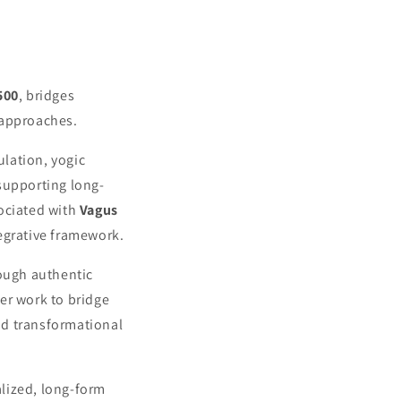
500
, bridges
 approaches.
lation, yogic
supporting long-
sociated with
Vagus
tegrative framework.
rough authentic
er work to bridge
nd transformational
lized, long-form