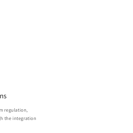
ons
em regulation,
h the integration