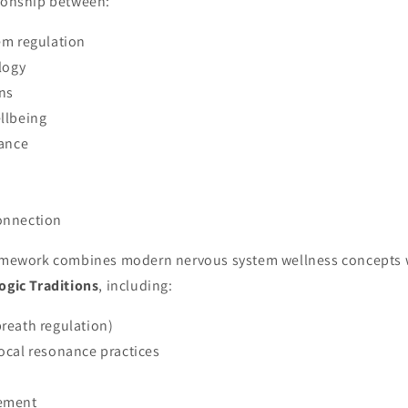
tionship between:
em regulation
logy
rns
llbeing
lance
onnection
ramework combines modern nervous system wellness concepts w
ogic Traditions
, including:
reath regulation)
ocal resonance practices
ement