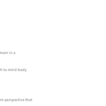
main in a
ach to mind-body
em perspective that