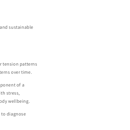
 and sustainable
r tension patterns
terns over time.
ponent of a
th stress,
ody wellbeing.
d to diagnose