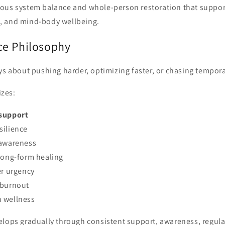
ous system balance and whole-person restoration that support 
, and mind-body wellbeing.
ce Philosophy
ys about pushing harder, optimizing faster, or chasing tempora
zes:
support
silience
-awareness
long-form healing
er urgency
 burnout
 wellness
elops gradually through consistent support, awareness, regula