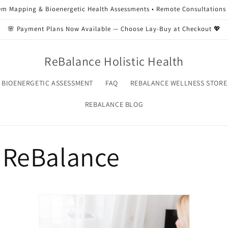
m Mapping & Bioenergetic Health Assessments • Remote Consultations 
🌸 Payment Plans Now Available — Choose Lay-Buy at Checkout 💖
ReBalance Holistic Health
 BIOENERGETIC ASSESSMENT
FAQ
REBALANCE WELLNESS STORE
REBALANCE BLOG
 ReBalance