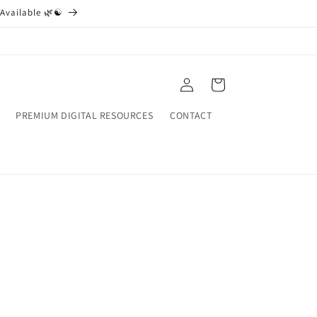
Available 🌿☯️
Log
Cart
in
PREMIUM DIGITAL RESOURCES
CONTACT