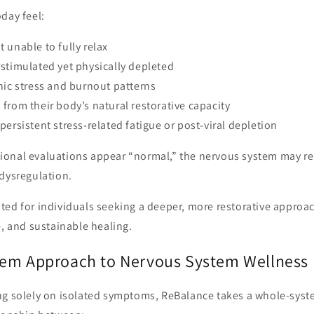
day feel:
 unable to fully relax
stimulated yet physically depleted
nic stress and burnout patterns
from their body’s natural restorative capacity
persistent stress-related fatigue or post-viral depletion
onal evaluations appear “normal,” the nervous system may re
 dysregulation.
ted for individuals seeking a deeper, more restorative appro
e, and sustainable healing.
em Approach to Nervous System Wellness
ng solely on isolated symptoms, ReBalance takes a whole-syst