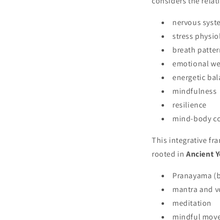
considers the rela
nervous syst
stress physio
breath patte
emotional we
energetic ba
mindfulness
resilience
mind-body c
This integrative f
rooted in
Ancient Y
Pranayama (b
mantra and v
meditation
mindful mov