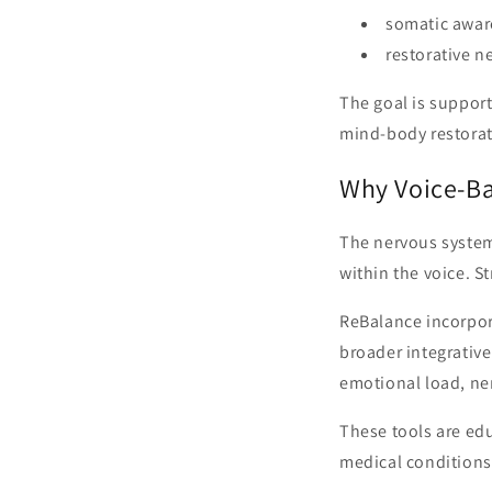
somatic awar
restorative n
The goal is suppor
mind-body restorat
Why Voice-B
The nervous system
within the voice. S
ReBalance incorpor
broader integrative
emotional load, ne
These tools are ed
medical conditions