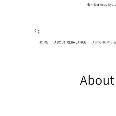
Skip to
🪷✨Nervous Syste
content
HOME
ABOUT REBALANCE
AUTONOMIC &
About