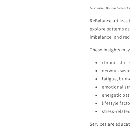
Personalized Nervous System & 
ReBalance utilizes
explore patterns a
imbalance, and red
These insights may
chronic stres
nervous sys
fatigue, burn
emotional st
energetic pat
lifestyle fac
stress-relate
Services are educat