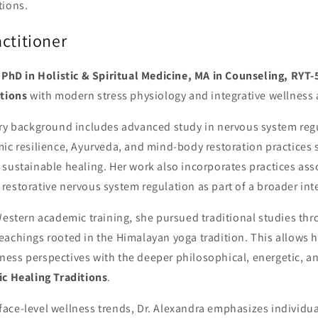
tions.
ctitioner
,
PhD in Holistic & Spiritual Medicine, MA in Counseling, RYT-
itions
with modern stress physiology and integrative wellness
ary background includes advanced study in nervous system regu
mic resilience, Ayurveda, and mind-body restoration practices 
 sustainable healing. Her work also incorporates practices as
restorative nervous system regulation as part of a broader in
Western academic training, she pursued traditional studies th
achings rooted in the Himalayan yoga tradition. This allows h
ess perspectives with the deeper philosophical, energetic, a
ic Healing Traditions
.
ace-level wellness trends, Dr. Alexandra emphasizes individua