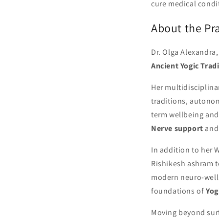
cure medical condi
About the Pra
Dr. Olga Alexandra
Ancient Yogic Trad
Her multidisciplin
traditions, autono
term wellbeing and
Nerve support
and 
In addition to her 
Rishikesh ashram te
modern neuro-welln
foundations of
Yog
Moving beyond surf