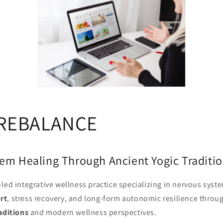
REBALANCE
em Healing Through Ancient Yogic Traditi
led integrative wellness practice specializing in nervous syst
rt
, stress recovery, and long-form autonomic resilience throug
aditions
and modern wellness perspectives.