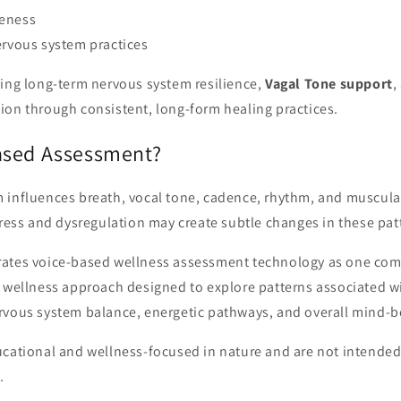
eness
ervous system practices
ting long-term nervous system resilience,
Vagal Tone support
,
ion through consistent, long-form healing practices.
ased Assessment?
 influences breath, vocal tone, cadence, rhythm, and muscula
tress and dysregulation may create subtle changes in these pat
ates voice-based wellness assessment technology as one com
 wellness approach designed to explore patterns associated wi
rvous system balance, energetic pathways, and overall mind-b
ucational and wellness-focused in nature and are not intende
.