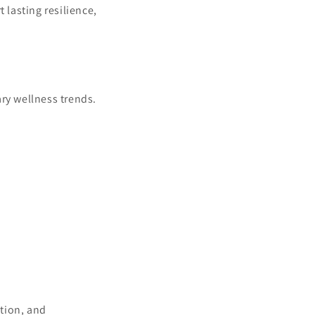
lasting resilience,
ry wellness trends.
tion, and