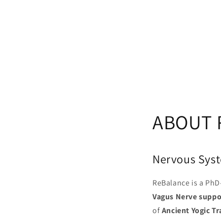
ABOUT 
Nervous Syst
ReBalance is a PhD-
Vagus Nerve suppo
of
Ancient Yogic Tr