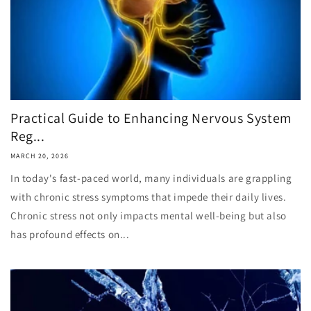
Practical Guide to Enhancing Nervous System
Reg...
MARCH 20, 2026
In today's fast-paced world, many individuals are grappling
with chronic stress symptoms that impede their daily lives.
Chronic stress not only impacts mental well-being but also
has profound effects on...