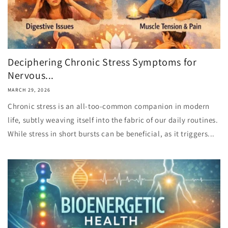
Deciphering Chronic Stress Symptoms for
Nervous...
MARCH 29, 2026
Chronic stress is an all-too-common companion in modern
life, subtly weaving itself into the fabric of our daily routines.
While stress in short bursts can be beneficial, as it triggers...