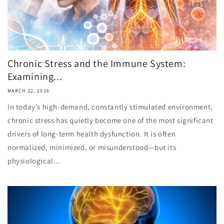
Chronic Stress and the Immune System:
Examining...
MARCH 22, 2026
In today’s high-demand, constantly stimulated environment,
chronic stress has quietly become one of the most significant
drivers of long-term health dysfunction. It is often
normalized, minimized, or misunderstood—but its
physiological...