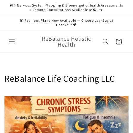
Skip to
🪷✨Nervous System Mapping & Bioenergetic Health Assessments
content
• Remote Consultations Available 🌿☯️
🌸 Payment Plans Now Available — Choose Lay-Buy at
Checkout 💖
ReBalance Holistic
Cart
Health
ReBalance Life Coaching LLC