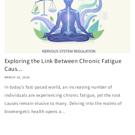
Exploring the Link Between Chronic Fatigue
Caus...
MARCH 18, 2026
In today’s fast-paced world, an increasing number of
individuals are experiencing chronic fatigue, yet the root
causes remain elusive to many. Delving into the realms of
bioenergetic health opens a...