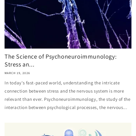
The Science of Psychoneuroimmunology:
Stress an...
MARCH 19, 2026
In today's fast-paced world, understanding the intricate
connection between stress and the nervous system is more
relevant than ever. Psychoneuroimmunology, the study of the
interaction between psychological processes, the nervous...