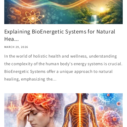
Explaining BioEnergetic Systems for Natural
Hea...
MARCH 29, 2026
In the world of holistic health and wellness, understanding
the complexity of the human body's energy systems is crucial.
BioEnergetic Systems offer a unique approach to natural
healing, emphasizing the...