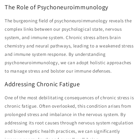
The Role of Psychoneuroimmunology
The burgeoning field of psychoneuroimmunology reveals the
complex links between our psychological state, nervous
system, and immune system. Chronic stress alters brain
chemistry and neural pathways, leading to a weakened stress
and immune system response. By understanding
psychoneuroimmunology, we can adopt holistic approaches
to manage stress and bolster our immune defenses.
Addressing Chronic Fatigue
One of the most debilitating consequences of chronic stress is
chronic fatigue. Often overlooked, this condition arises from
prolonged stress and imbalance in the nervous system. By
addressing its root causes through nervous system regulation
and bioenergetic health practices, we can significantly