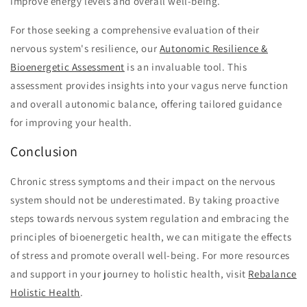
improve energy levels and overall well-being.
For those seeking a comprehensive evaluation of their
nervous system's resilience, our
Autonomic Resilience &
Bioenergetic Assessment
is an invaluable tool. This
assessment provides insights into your vagus nerve function
and overall autonomic balance, offering tailored guidance
for improving your health.
Conclusion
Chronic stress symptoms and their impact on the nervous
system should not be underestimated. By taking proactive
steps towards nervous system regulation and embracing the
principles of bioenergetic health, we can mitigate the effects
of stress and promote overall well-being. For more resources
and support in your journey to holistic health, visit
Rebalance
Holistic Health
.