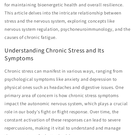
for maintaining bioenergetic health and overall resilience.
This article delves into the intricate relationship between
stress and the nervous system, exploring concepts like
nervous system regulation, psychoneuroimmunology, and the
causes of chronic fatigue.
Understanding Chronic Stress and Its
Symptoms
Chronic stress can manifest in various ways, ranging from
psychological symptoms like anxiety and depression to
physical ones such as headaches and digestive issues. One
primary area of concern is how chronic stress symptoms
impact the autonomic nervous system, which plays a crucial
role in our body's fight or flight response. Over time, the
constant activation of these responses can lead to severe
repercussions, making it vital to understand and manage