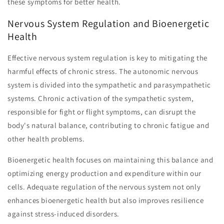
these symptoms for better health.
Nervous System Regulation and Bioenergetic
Health
Effective nervous system regulation is key to mitigating the
harmful effects of chronic stress. The autonomic nervous
system is divided into the sympathetic and parasympathetic
systems. Chronic activation of the sympathetic system,
responsible for fight or flight symptoms, can disrupt the
body's natural balance, contributing to chronic fatigue and
other health problems.
Bioenergetic health focuses on maintaining this balance and
optimizing energy production and expenditure within our
cells. Adequate regulation of the nervous system not only
enhances bioenergetic health but also improves resilience
against stress-induced disorders.