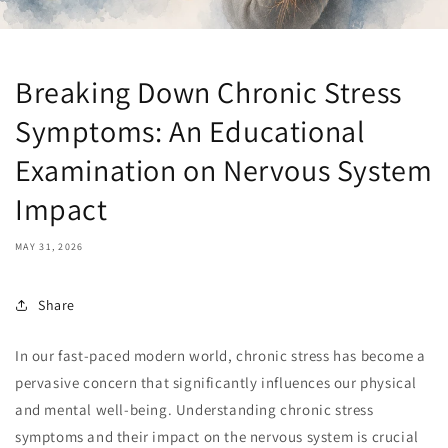
Breaking Down Chronic Stress
Symptoms: An Educational
Examination on Nervous System
Impact
MAY 31, 2026
Share
In our fast-paced modern world, chronic stress has become a
pervasive concern that significantly influences our physical
and mental well-being. Understanding chronic stress
symptoms and their impact on the nervous system is crucial