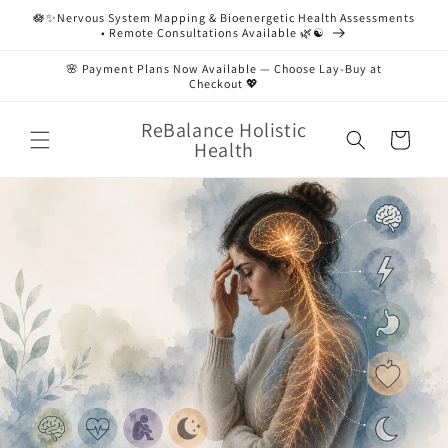
Skip to
🪷✨Nervous System Mapping & Bioenergetic Health Assessments
content
• Remote Consultations Available 🌿☯️
🌸 Payment Plans Now Available — Choose Lay-Buy at
Checkout 💖
ReBalance Holistic
Cart
Health