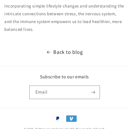
Incorporating simple lifestyle changes and understanding the
intricate connections between stress, the nervous system,
and the immune system empowers us to lead healthier, more
balanced lives.
Back to blog
Subscribe to our emails
Email
Payment
methods