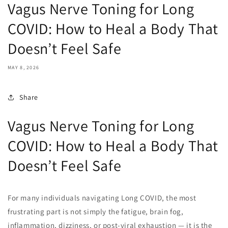
Vagus Nerve Toning for Long
COVID: How to Heal a Body That
Doesn’t Feel Safe
MAY 8, 2026
Share
Vagus Nerve Toning for Long
COVID: How to Heal a Body That
Doesn’t Feel Safe
For many individuals navigating Long COVID, the most
frustrating part is not simply the fatigue, brain fog,
inflammation, dizziness, or post-viral exhaustion — it is the