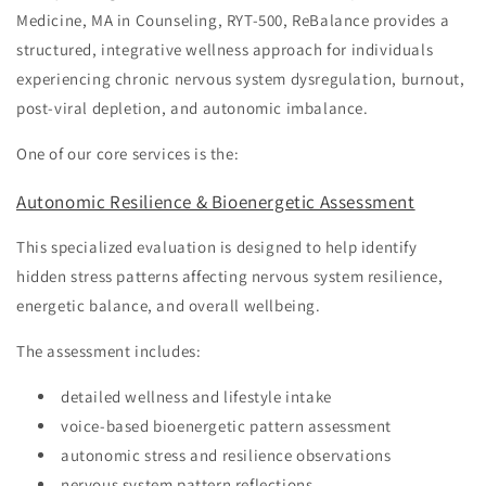
Medicine, MA in Counseling, RYT-500, ReBalance provides a
structured, integrative wellness approach for individuals
experiencing chronic nervous system dysregulation, burnout,
post-viral depletion, and autonomic imbalance.
One of our core services is the:
Autonomic Resilience & Bioenergetic Assessment
This specialized evaluation is designed to help identify
hidden stress patterns affecting nervous system resilience,
energetic balance, and overall wellbeing.
The assessment includes:
detailed wellness and lifestyle intake
voice-based bioenergetic pattern assessment
autonomic stress and resilience observations
nervous system pattern reflections