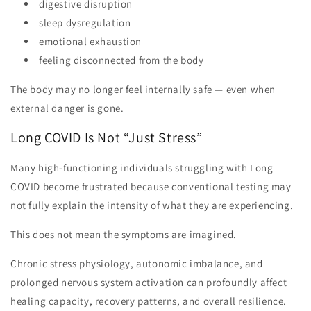
digestive disruption
sleep dysregulation
emotional exhaustion
feeling disconnected from the body
The body may no longer feel internally safe — even when
external danger is gone.
Long COVID Is Not “Just Stress”
Many high-functioning individuals struggling with Long
COVID become frustrated because conventional testing may
not fully explain the intensity of what they are experiencing.
This does not mean the symptoms are imagined.
Chronic stress physiology, autonomic imbalance, and
prolonged nervous system activation can profoundly affect
healing capacity, recovery patterns, and overall resilience.