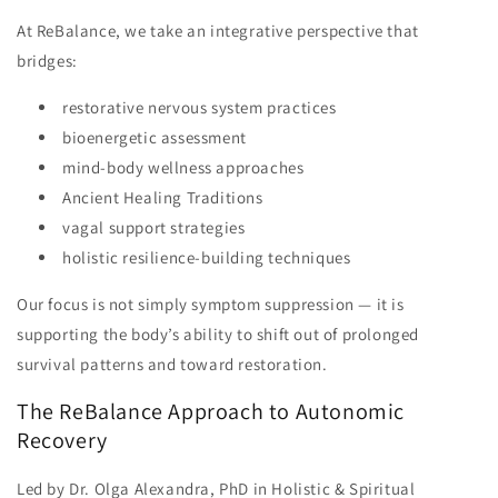
At ReBalance, we take an integrative perspective that
bridges:
restorative nervous system practices
bioenergetic assessment
mind-body wellness approaches
Ancient Healing Traditions
vagal support strategies
holistic resilience-building techniques
Our focus is not simply symptom suppression — it is
supporting the body’s ability to shift out of prolonged
survival patterns and toward restoration.
The ReBalance Approach to Autonomic
Recovery
Led by Dr. Olga Alexandra, PhD in Holistic & Spiritual