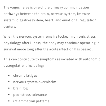
The vagus nerve is one of the primary communication
pathways between the brain, nervous system, immune
system, digestive system, heart, and emotional regulation
centers.
When the nervous system remains locked in chronic stress
physiology after illness, the body may continue operating in
survival mode long after the acute infection has passed.
This can contribute to symptoms associated with autonomic
dysregulation, including:
chronic fatigue
nervous system overwhelm
brain fog
poor stress tolerance
inflammation patterns