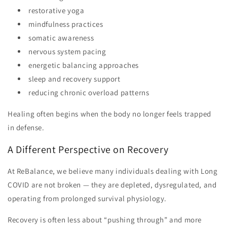
restorative yoga
mindfulness practices
somatic awareness
nervous system pacing
energetic balancing approaches
sleep and recovery support
reducing chronic overload patterns
Healing often begins when the body no longer feels trapped
in defense.
A Different Perspective on Recovery
At ReBalance, we believe many individuals dealing with Long
COVID are not broken — they are depleted, dysregulated, and
operating from prolonged survival physiology.
Recovery is often less about “pushing through” and more