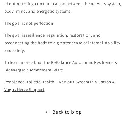
about restoring communication between the nervous system,
body, mind, and energetic systems.
The goal is not perfection.
The goal is resilience, regulation, restoration, and
reconnecting the body to a greater sense of internal stability
and safety.
To learn more about the ReBalance Autonomic Resilience &
Bioenergetic Assessment, visit:
ReBalance Holistic Health – Nervous System Evaluation &
Vagus Nerve Support
Back to blog