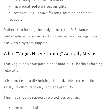
individualized wellness insights
restorative guidance for long-term balance and
recovery
Rather than forcing the body harder, the ReBalance
philosophy emphasizes sustainable restoration, regulation,
and whole-system support.
What “Vagus Nerve Toning” Actually Means
True vagus nerve support is not about quick hacks or forcing
relaxation.
It is about gradually helping the body relearn regulation,
safety, rhythm, recovery, and adaptability.
This may involve supportive practices such as:
breath regulation