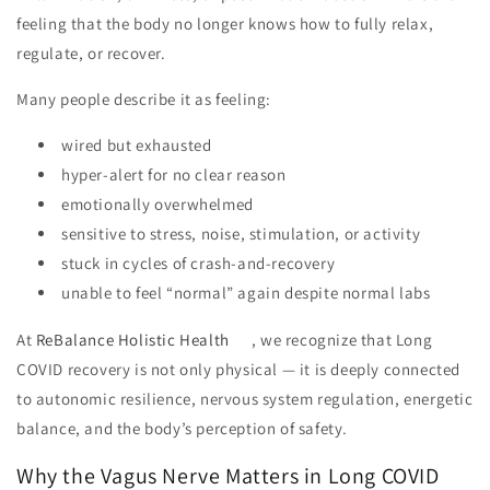
feeling that the body no longer knows how to fully relax,
regulate, or recover.
Many people describe it as feeling:
wired but exhausted
hyper-alert for no clear reason
emotionally overwhelmed
sensitive to stress, noise, stimulation, or activity
stuck in cycles of crash-and-recovery
unable to feel “normal” again despite normal labs
At
ReBalance Holistic Health
, we recognize that Long
COVID recovery is not only physical — it is deeply connected
to autonomic resilience, nervous system regulation, energetic
balance, and the body’s perception of safety.
Why the Vagus Nerve Matters in Long COVID