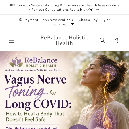
Skip to
🪷✨Nervous System Mapping & Bioenergetic Health Assessments
content
• Remote Consultations Available 🌿☯️
🌸 Payment Plans Now Available — Choose Lay-Buy at
Checkout 💖
ReBalance Holistic
Cart
Health